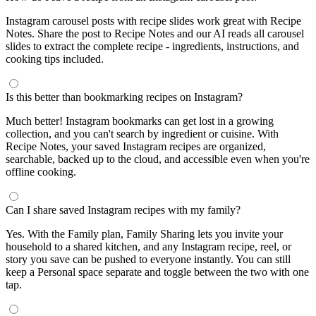
Instagram carousel posts with recipe slides work great with Recipe
Notes. Share the post to Recipe Notes and our AI reads all carousel
slides to extract the complete recipe - ingredients, instructions, and
cooking tips included.
Is this better than bookmarking recipes on Instagram?
Much better! Instagram bookmarks can get lost in a growing
collection, and you can't search by ingredient or cuisine. With
Recipe Notes, your saved Instagram recipes are organized,
searchable, backed up to the cloud, and accessible even when you're
offline cooking.
Can I share saved Instagram recipes with my family?
Yes. With the Family plan, Family Sharing lets you invite your
household to a shared kitchen, and any Instagram recipe, reel, or
story you save can be pushed to everyone instantly. You can still
keep a Personal space separate and toggle between the two with one
tap.