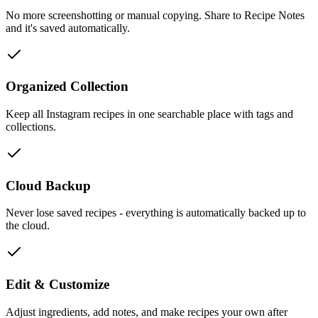
No more screenshotting or manual copying. Share to Recipe Notes
and it's saved automatically.
Organized Collection
Keep all Instagram recipes in one searchable place with tags and
collections.
Cloud Backup
Never lose saved recipes - everything is automatically backed up to
the cloud.
Edit & Customize
Adjust ingredients, add notes, and make recipes your own after