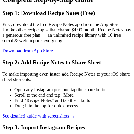
Step 1: Download Recipe Notes (Free)
First, download the free Recipe Notes app from the App Store.
Unlike other recipe apps that charge $4.99/month, Recipe Notes has
a generous free plan — an unlimited recipe library with 10 free
social & web imports every day.
Download from App Store
Step 2: Add Recipe Notes to Share Sheet
To make importing even faster, add Recipe Notes to your iOS share
sheet shortcuts:
Open any Instagram post and tap the share button
Scroll to the end and tap "More"
Find "Recipe Notes" and tap the + button
Drag it to the top for quick access
See detailed guide with screenshots →
Step 3: Import Instagram Recipes