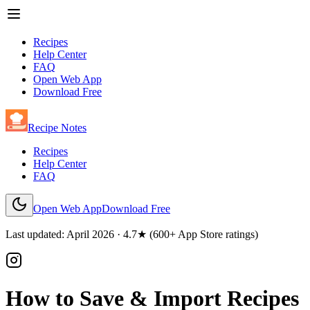
Recipes
Help Center
FAQ
Open Web App
Download Free
Recipe Notes
Recipes
Help Center
FAQ
Open Web App
Download Free
Last updated: April
2026
· 4.7★ (600+ App Store ratings)
How to Save & Import Recipes