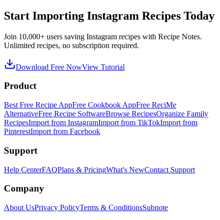
Start Importing Instagram Recipes Today
Join 10,000+ users saving Instagram recipes with Recipe Notes.
Unlimited recipes, no subscription required.
Download Free Now
View Tutorial
Product
Best Free Recipe App
Free Cookbook App
Free ReciMe
Alternative
Free Recipe Software
Browse Recipes
Organize Family
Recipes
Import from Instagram
Import from TikTok
Import from
Pinterest
Import from Facebook
Support
Help Center
FAQ
Plans & Pricing
What's New
Contact Support
Company
About Us
Privacy Policy
Terms & Conditions
Subnote