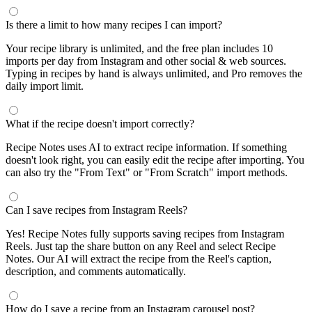
Is there a limit to how many recipes I can import?
Your recipe library is unlimited, and the free plan includes 10
imports per day from Instagram and other social & web sources.
Typing in recipes by hand is always unlimited, and Pro removes the
daily import limit.
What if the recipe doesn't import correctly?
Recipe Notes uses AI to extract recipe information. If something
doesn't look right, you can easily edit the recipe after importing. You
can also try the "From Text" or "From Scratch" import methods.
Can I save recipes from Instagram Reels?
Yes! Recipe Notes fully supports saving recipes from Instagram
Reels. Just tap the share button on any Reel and select Recipe
Notes. Our AI will extract the recipe from the Reel's caption,
description, and comments automatically.
How do I save a recipe from an Instagram carousel post?