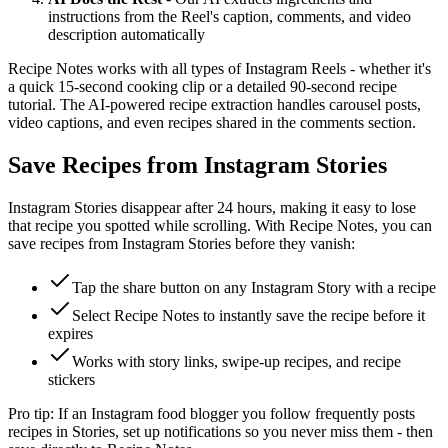
instructions from the Reel's caption, comments, and video
description automatically
Recipe Notes works with all types of Instagram Reels - whether it's
a quick 15-second cooking clip or a detailed 90-second recipe
tutorial. The AI-powered recipe extraction handles carousel posts,
video captions, and even recipes shared in the comments section.
Save Recipes from Instagram Stories
Instagram Stories disappear after 24 hours, making it easy to lose
that recipe you spotted while scrolling. With Recipe Notes, you can
save recipes from Instagram Stories before they vanish:
Tap the share button on any Instagram Story with a recipe
Select Recipe Notes to instantly save the recipe before it
expires
Works with story links, swipe-up recipes, and recipe
stickers
Pro tip: If an Instagram food blogger you follow frequently posts
recipes in Stories, set up notifications so you never miss them - then