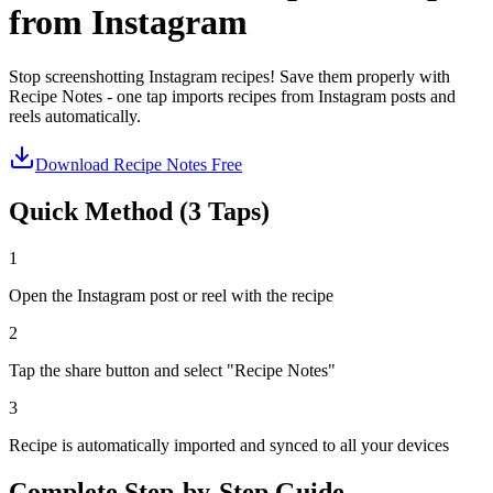
from Instagram
Stop screenshotting Instagram recipes! Save them properly with
Recipe Notes - one tap imports recipes from Instagram posts and
reels automatically.
Download Recipe Notes Free
Quick Method (3 Taps)
1
Open the Instagram post or reel with the recipe
2
Tap the share button and select "Recipe Notes"
3
Recipe is automatically imported and synced to all your devices
Complete Step-by-Step Guide