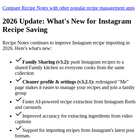
Compare Recipe Notes with other popular recipe management apps
2026
Update: What's New for Instagram
Recipe Saving
Recipe Notes continues to improve Instagram recipe importing in
2026
. Here's what's new:
Family Sharing (v3.2):
push Instagram recipes to a
shared Family kitchen so everyone cooks from the same
collection
Cleaner profile & settings (v3.2.1):
redesigned "Me"
page makes it easier to manage your recipes and join a family
group
Faster AI-powered recipe extraction from Instagram Reels
and carousels
Improved accuracy for extracting ingredients from video
captions
Support for importing recipes from Instagram's latest post
formats