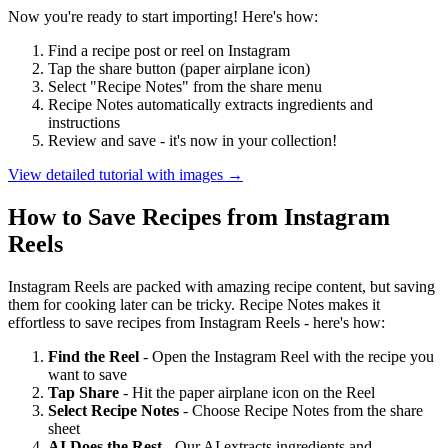
Now you're ready to start importing! Here's how:
Find a recipe post or reel on Instagram
Tap the share button (paper airplane icon)
Select "Recipe Notes" from the share menu
Recipe Notes automatically extracts ingredients and
instructions
Review and save - it's now in your collection!
View detailed tutorial with images →
How to Save Recipes from Instagram
Reels
Instagram Reels are packed with amazing recipe content, but saving
them for cooking later can be tricky. Recipe Notes makes it
effortless to save recipes from Instagram Reels - here's how:
Find the Reel
- Open the Instagram Reel with the recipe you
want to save
Tap Share
- Hit the paper airplane icon on the Reel
Select Recipe Notes
- Choose Recipe Notes from the share
sheet
AI Does the Rest
- Our AI extracts ingredients and