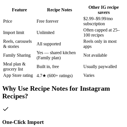
Other IG recipe
Feature
Recipe Notes
savers
$2.99–$9.99/mo
Price
Free forever
subscription
Often capped at 25–
Import limit
Unlimited
100 recipes
Reels, carousels
Reels only in most
All supported
& stories
apps
Yes — shared kitchen
Family Sharing
Not available
(Family plan)
Meal plan &
Built in, free
Usually paywalled
grocery list
App Store rating
Varies
4.7★ (600+ ratings)
Why Use Recipe Notes for Instagram
Recipes?
One-Click Import