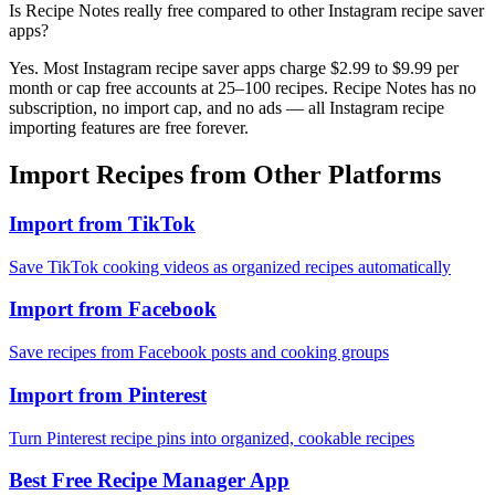
Is Recipe Notes really free compared to other Instagram recipe saver
apps?
Yes. Most Instagram recipe saver apps charge $2.99 to $9.99 per
month or cap free accounts at 25–100 recipes. Recipe Notes has no
subscription, no import cap, and no ads — all Instagram recipe
importing features are free forever.
Import Recipes from Other Platforms
Import from TikTok
Save TikTok cooking videos as organized recipes automatically
Import from Facebook
Save recipes from Facebook posts and cooking groups
Import from Pinterest
Turn Pinterest recipe pins into organized, cookable recipes
Best Free Recipe Manager App