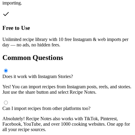
importing.
Free to Use
Unlimited recipe library with 10 free Instagram & web imports per
day — no ads, no hidden fees.
Common Questions
Does it work with Instagram Stories?
Yes! You can import recipes from Instagram posts, reels, and stories.
Just use the share button and select Recipe Notes.
Can I import recipes from other platforms too?
Absolutely! Recipe Notes also works with TikTok, Pinterest,
Facebook, YouTube, and over 1000 cooking websites. One app for
all your recipe sources.