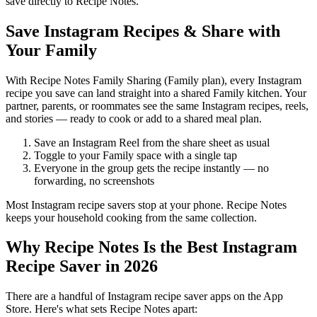
save directly to Recipe Notes.
Save Instagram Recipes & Share with
Your Family
With Recipe Notes Family Sharing (Family plan), every Instagram
recipe you save can land straight into a shared Family kitchen. Your
partner, parents, or roommates see the same Instagram recipes, reels,
and stories — ready to cook or add to a shared meal plan.
Save an Instagram Reel from the share sheet as usual
Toggle to your Family space with a single tap
Everyone in the group gets the recipe instantly — no
forwarding, no screenshots
Most Instagram recipe savers stop at your phone. Recipe Notes
keeps your household cooking from the same collection.
Why Recipe Notes Is the Best Instagram
Recipe Saver in
2026
There are a handful of Instagram recipe saver apps on the App
Store. Here's what sets Recipe Notes apart: