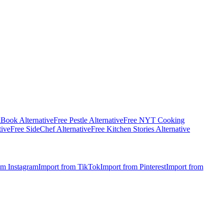
kBook
Alternative
Free
Pestle
Alternative
Free
NYT Cooking
tive
Free
SideChef
Alternative
Free
Kitchen Stories
Alternative
om Instagram
Import from TikTok
Import from Pinterest
Import from