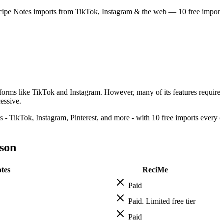
cipe Notes imports from TikTok, Instagram & the web — 10 free imports 
atforms like TikTok and Instagram. However, many of its features requir
essive.
 - TikTok, Instagram, Pinterest, and more - with 10 free imports every d
son
tes
ReciMe
Paid
Paid. Limited free tier
Paid