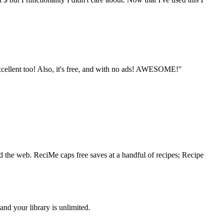
excellent too! Also, it's free, and with no ads! AWESOME!"
nd the web. ReciMe caps free saves at a handful of recipes; Recipe
nd your library is unlimited.