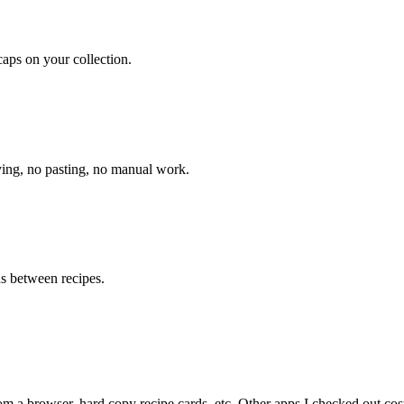
caps on your collection.
pying, no pasting, no manual work.
ds between recipes.
om a browser, hard copy recipe cards, etc. Other apps I checked out cost 