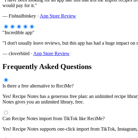
would pay for it."
— Fishtailbinkey ·
App Store Review
"Incredible app"
"I don't usually leave reviews, but this app has had a huge impact o
— cloverbiird ·
App Store Review
Frequently Asked Questions
Is there a free alternative to ReciMe?
Yes! Recipe Notes has a generous free plan: an unlimited recipe libra
Notes gives you an unlimited library, free.
Can Recipe Notes import from TikTok like ReciMe?
Yes! Recipe Notes supports one-click import from TikTok, Instagram, P