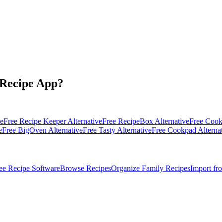
 Recipe App?
ve
Free
Recipe Keeper
Alternative
Free
RecipeBox
Alternative
Free
Coo
e
Free
BigOven
Alternative
Free
Tasty
Alternative
Free
Cookpad
Alterna
ee Recipe Software
Browse Recipes
Organize Family Recipes
Import fr