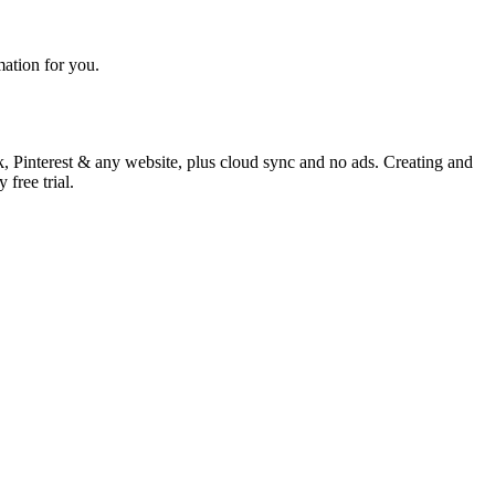
mation for you.
k, Pinterest & any website, plus cloud sync and no ads. Creating and
free trial.