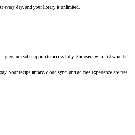
every day, and your library is unlimited.
e a premium subscription to access fully. For users who just want to
ay. Your recipe library, cloud sync, and ad-free experience are free