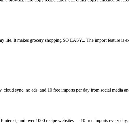
n my life. It makes grocery shopping SO EASY... The import feature is 
ry, cloud sync, no ads, and 10 free imports per day from social media a
interest, and over 1000 recipe websites — 10 free imports every day, a