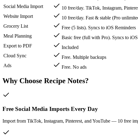
Social Media Import
10 free/day. TikTok, Instagram, Pinter
Website Import
10 free/day. Fast & stable (Pro unlimite
Grocery List
Free (5 lists). Syncs to iOS Reminders
Meal Planning
Basic free (full with Pro). Syncs to iO
Export to PDF
Included
Cloud Sync
Free. Multiple backups
Ads
Free. No ads
Why Choose Recipe Notes?
Free Social Media Imports Every Day
Import from TikTok, Instagram, Pinterest, and YouTube — 10 free imp