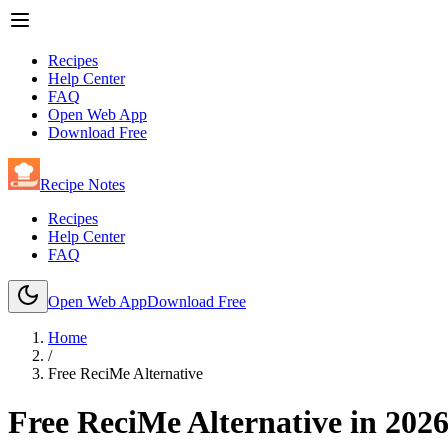
Recipes
Help Center
FAQ
Open Web App
Download Free
Recipe Notes
Recipes
Help Center
FAQ
Open Web App
Download Free
Home
/
Free ReciMe Alternative
Free ReciMe Alternative in
202