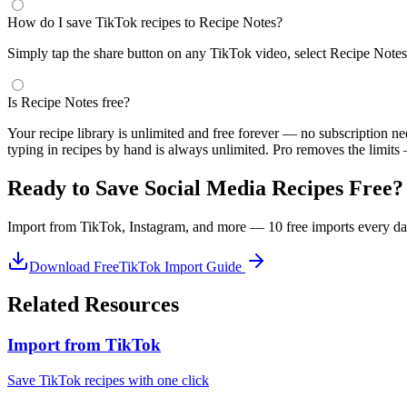
How do I save TikTok recipes to Recipe Notes?
Simply tap the share button on any TikTok video, select Recipe Notes, 
Is Recipe Notes free?
Your recipe library is unlimited and free forever — no subscription n
typing in recipes by hand is always unlimited. Pro removes the limits
Ready to Save Social Media Recipes Free?
Import from TikTok, Instagram, and more — 10 free imports every day
Download Free
TikTok Import Guide
Related Resources
Import from TikTok
Save TikTok recipes with one click