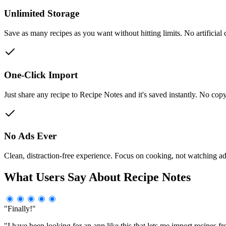
Unlimited Storage
Save as many recipes as you want without hitting limits. No artificial 
One-Click Import
Just share any recipe to Recipe Notes and it's saved instantly. No co
No Ads Ever
Clean, distraction-free experience. Focus on cooking, not watching a
What Users Say About Recipe Notes
"Finally!"
"I have been looking for an app like this that lets me import recipes fr