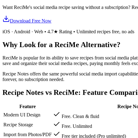
Want ReciMe's social media recipe saving without a subscription? Re
Download Free Now
iOS · Android · Web • 4.7★ Rating • Unlimited recipes free, no ads
Why Look for a ReciMe Alternative?
ReciMe is popular for its ability to save recipes from social media pl
save and organize their social media recipes, paying monthly feels exc
Recipe Notes offers the same powerful social media import capabilities
forever, no subscription needed.
Recipe Notes vs ReciMe: Feature Compari
Feature
Recipe No
Modern UI Design
Free. Clean & fluid
Recipe Storage
Free. Unlimited
Import from Photos/PDF
Free tier included (Pro unlimited)