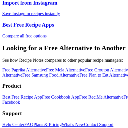
Import from Instagram
Save Instagram recipes instantly
Best Free Recipe Apps
Compare all free options
Looking for a Free Alternative to Another
See how Recipe Notes compares to other popular recipe managers:
Free
Paprika
Alternative
Free
Mela
Alternative
Free
Crouton
Alternati
Alternative
Free
Samsung Food
Alternative
Free
Plan to Eat
Alternativ
Product
Best Free Recipe App
Free Cookbook App
Free ReciMe Alternative
Fr
Facebook
Support
Help Center
FAQ
Plans & Pricing
What's New
Contact Support