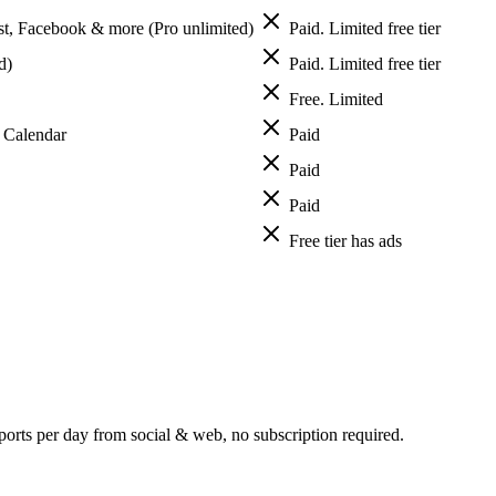
est, Facebook & more (Pro unlimited)
Paid. Limited free tier
d)
Paid. Limited free tier
Free. Limited
S Calendar
Paid
Paid
Paid
Free tier has ads
orts per day from social & web, no subscription required.