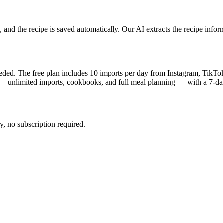
and the recipe is saved automatically. Our AI extracts the recipe infor
eeded. The free plan includes 10 imports per day from Instagram, TikTo
 — unlimited imports, cookbooks, and full meal planning — with a 7-day 
, no subscription required.