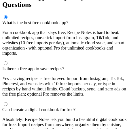
Questions
What is the best free cookbook app?
For a cookbook app that stays free, Recipe Notes is hard to beat:
unlimited recipes, one-click import from Instagram, TikTok, and
websites (10 free imports per day), automatic cloud sync, and smart
organization - with optional Pro for unlimited cookbooks and
imports.
Is there a free app to save recipes?
Yes - saving recipes is free forever. Import from Instagram, TikTok,
Pinterest, and websites with 10 free imports per day, or type in
recipes by hand without limits. Cloud backup, sync, and zero ads on
the free plan; optional Pro removes the limits.
Can I create a digital cookbook for free?
Absolutely! Recipe Notes lets you build a beautiful digital cookbook
for free. Import recipes from anywhere, organize them by cuisine,