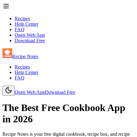
Recipes
Help Center
FAQ
Open Web App
Download Free
Recipe Notes
Recipes
Help Center
FAQ
Open Web App
Download Free
The Best Free Cookbook App
in
2026
Recipe Notes is your free digital cookbook, recipe box, and recipe