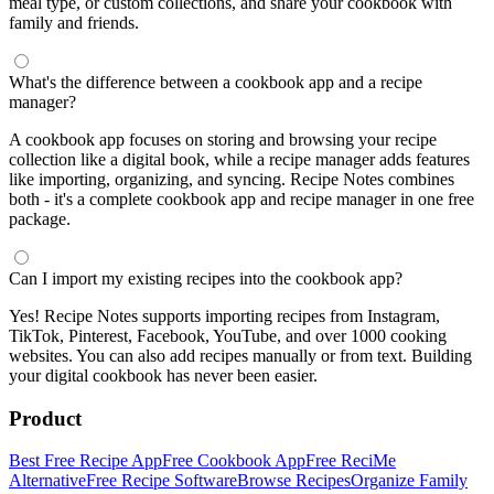
meal type, or custom collections, and share your cookbook with
family and friends.
What's the difference between a cookbook app and a recipe
manager?
A cookbook app focuses on storing and browsing your recipe
collection like a digital book, while a recipe manager adds features
like importing, organizing, and syncing. Recipe Notes combines
both - it's a complete cookbook app and recipe manager in one free
package.
Can I import my existing recipes into the cookbook app?
Yes! Recipe Notes supports importing recipes from Instagram,
TikTok, Pinterest, Facebook, YouTube, and over 1000 cooking
websites. You can also add recipes manually or from text. Building
your digital cookbook has never been easier.
Product
Best Free Recipe App
Free Cookbook App
Free ReciMe
Alternative
Free Recipe Software
Browse Recipes
Organize Family