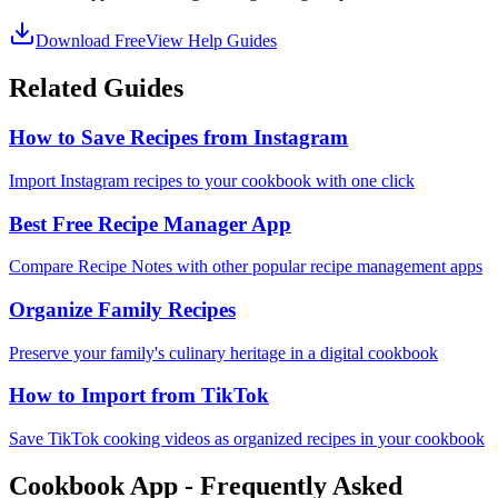
Download Free
View Help Guides
Related Guides
How to Save Recipes from Instagram
Import Instagram recipes to your cookbook with one click
Best Free Recipe Manager App
Compare Recipe Notes with other popular recipe management apps
Organize Family Recipes
Preserve your family's culinary heritage in a digital cookbook
How to Import from TikTok
Save TikTok cooking videos as organized recipes in your cookbook
Cookbook App - Frequently Asked