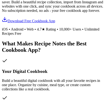
saver. Build a beautiful recipe collection, import from Instagram and
websites with one click, and sync your cookbook across all devices.
No subscription needed, no ads - your free cookbook app forever.
Download Free Cookbook App
iOS • Android • Web • 4.7★ Rating • 10,000+ Users • Unlimited
Recipes Free
What Makes Recipe Notes the Best
Cookbook App?
Your Digital Cookbook
Build a beautiful digital cookbook with all your favorite recipes in
one place. Organize by cuisine, meal type, or create custom
collections like a real cookbook.