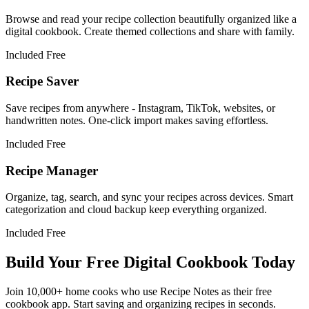
Browse and read your recipe collection beautifully organized like a
digital cookbook. Create themed collections and share with family.
Included Free
Recipe Saver
Save recipes from anywhere - Instagram, TikTok, websites, or
handwritten notes. One-click import makes saving effortless.
Included Free
Recipe Manager
Organize, tag, search, and sync your recipes across devices. Smart
categorization and cloud backup keep everything organized.
Included Free
Build Your Free Digital Cookbook Today
Join 10,000+ home cooks who use Recipe Notes as their free
cookbook app. Start saving and organizing recipes in seconds.