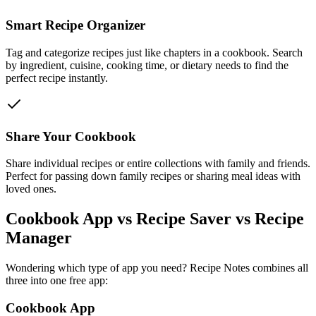
Smart Recipe Organizer
Tag and categorize recipes just like chapters in a cookbook. Search
by ingredient, cuisine, cooking time, or dietary needs to find the
perfect recipe instantly.
Share Your Cookbook
Share individual recipes or entire collections with family and friends.
Perfect for passing down family recipes or sharing meal ideas with
loved ones.
Cookbook App vs Recipe Saver vs Recipe
Manager
Wondering which type of app you need? Recipe Notes combines all
three into one free app:
Cookbook App