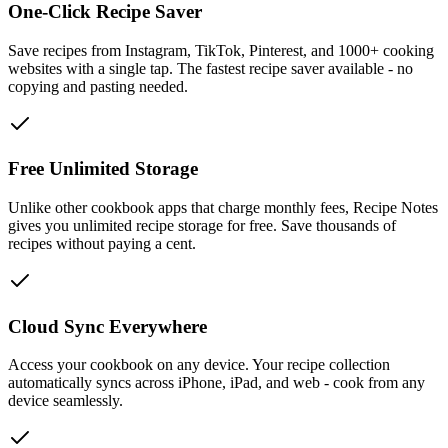
One-Click Recipe Saver
Save recipes from Instagram, TikTok, Pinterest, and 1000+ cooking
websites with a single tap. The fastest recipe saver available - no
copying and pasting needed.
Free Unlimited Storage
Unlike other cookbook apps that charge monthly fees, Recipe Notes
gives you unlimited recipe storage for free. Save thousands of
recipes without paying a cent.
Cloud Sync Everywhere
Access your cookbook on any device. Your recipe collection
automatically syncs across iPhone, iPad, and web - cook from any
device seamlessly.